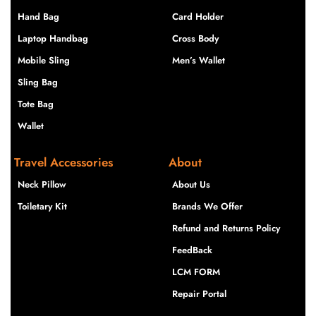
Hand Bag
Card Holder
Laptop Handbag
Cross Body
Mobile Sling
Men’s Wallet
Sling Bag
Tote Bag
Wallet
Travel Accessories
About
Neck Pillow
About Us
Toiletary Kit
Brands We Offer
Refund and Returns Policy
FeedBack
LCM FORM
Repair Portal