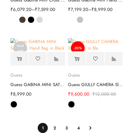
Guess Gabina Mini Cross Body | Stylish
Guess Gabina Mini Hand Bag | Stylish
₹
6,079.20
–
₹
7,599.00
₹
7,199.20
–
₹
8,999.00
Sold
-20%
out
Guess
Guess
Guess GABINA MINI SATCHEL Hand Bag
Guess GIULLY CAMERA Sling Bag
₹
8,999.00
₹
9,600.00
₹
12,000.00
1
2
3
4