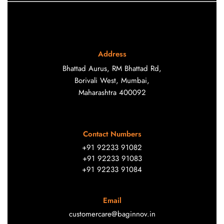
Address
Bhattad Aurus, RM Bhattad Rd,
Borivali West, Mumbai,
Maharashtra 400092
Contact Numbers
+91 92233 91082
+91 92233 91083
+91 92233 91084
Email
customercare@baginnov.in