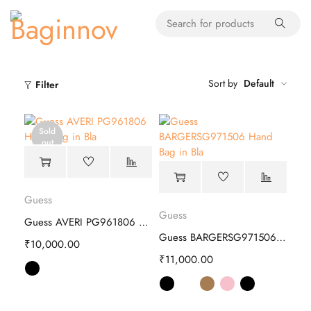
Sort by
Default
Filter
Sold
out
Guess
Guess
Guess AVERI PG961806 Hand Bag
Guess BARGERSG971506 Hand Bag
₹
10,000.00
₹
11,000.00