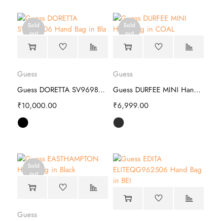
Sold
Sold
out
out
Guess
Guess
Guess DORETTA SV969806 Hand Bag
Guess DURFEE MINI Hand Bag - Stylish
₹
10,000.00
₹
6,999.00
Sold
out
Guess