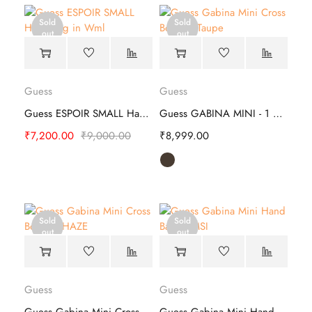
Sold
Sold
out
out
Guess
Guess
Guess ESPOIR SMALL Hand Bag | Stylish
Guess GABINA MINI - 1 Hand Bag
₹
7,200.00
₹
9,000.00
₹
8,999.00
Sold
Sold
out
out
Guess
Guess