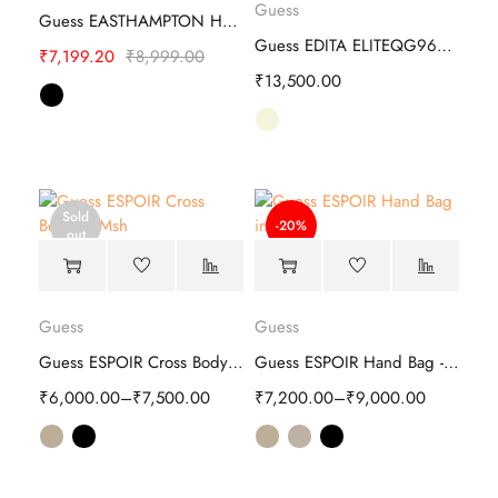
Guess
Guess EASTHAMPTON Hand Bag - Stylish
Guess EDITA ELITEQG962506 Hand Bag
₹
7,199.20
₹
8,999.00
₹
13,500.00
Sold
-20%
out
Guess
Guess
Guess ESPOIR Cross Body - Stylish
Guess ESPOIR Hand Bag -Stylish
₹
6,000.00
–
₹
7,500.00
₹
7,200.00
–
₹
9,000.00