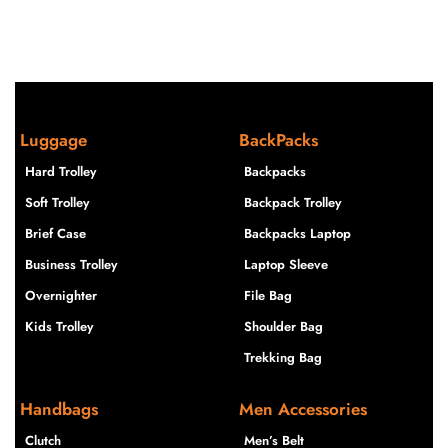
Luggage
BackPacks
Hard Trolley
Backpacks
Soft Trolley
Backpack Trolley
Brief Case
Backpacks Laptop
Business Trolley
Laptop Sleeve
Overnighter
File Bag
Kids Trolley
Shoulder Bag
Trekking Bag
Handbags
Men Accessories
Clutch
Men’s Belt