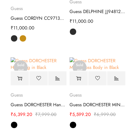
Guess
Guess
Guess DELPHINE JJ948125 Hand Bag
Guess CORDYN CC971306 Hand Bag
₹
11,000.00
₹
11,000.00
Sold
Sold
out
out
Guess
Guess
Guess DORCHESTER Hand Bag - Stylish
Guess DORCHESTER MINI Cross Body
₹
6,399.20
₹
7,999.00
₹
5,599.20
₹
6,999.00