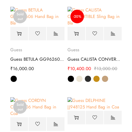
Sold
-20%
out
Guess
Guess
Guess BETULA GG962606 Hand Bag
Guess CALISTA CONVERTIBLE Sling Bag
₹
16,000.00
₹
10,400.00
₹
13,000.00
Sold
out